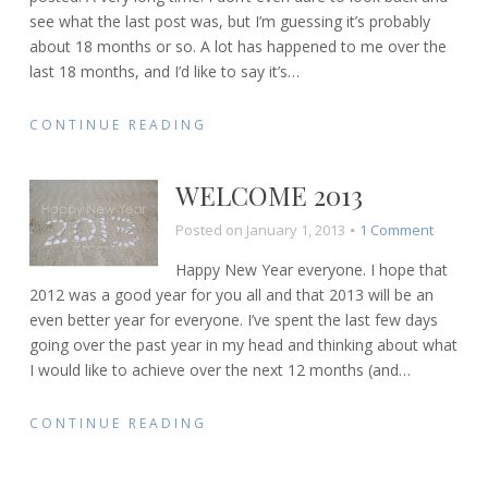
see what the last post was, but I’m guessing it’s probably
heartache
about 18 months or so. A lot has happened to me over the
last 18 months, and I’d like to say it’s
…
CONTINUE READING
WELCOME 2013
on
Posted on
January 1, 2013
1 Comment
Welcom
Happy New Year everyone. I hope that
2013
2012 was a good year for you all and that 2013 will be an
even better year for everyone. I’ve spent the last few days
going over the past year in my head and thinking about what
I would like to achieve over the next 12 months (and
…
CONTINUE READING