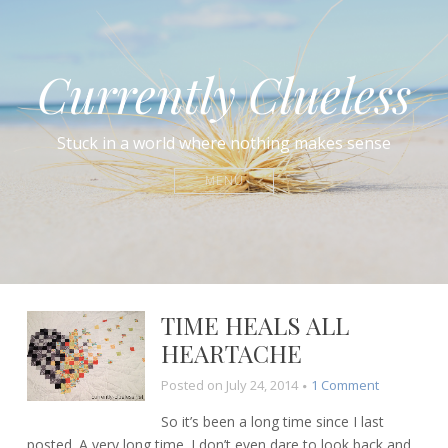
Currently Clueless
Stuck in a world where nothing makes sense
MENU
TIME HEALS ALL
HEARTACHE
on
Posted on
July 24, 2014
1 Comment
Time
So it’s been a long time since I last
heals
posted. A very long time. I don’t even dare to look back and
all