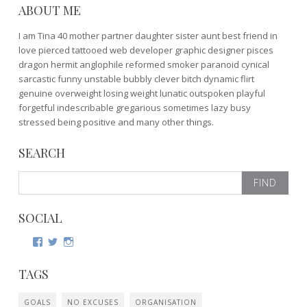
ABOUT ME
I am Tina 40 mother partner daughter sister aunt best friend in
love pierced tattooed web developer graphic designer pisces
dragon hermit anglophile reformed smoker paranoid cynical
sarcastic funny unstable bubbly clever bitch dynamic flirt
genuine overweight losing weight lunatic outspoken playful
forgetful indescribable gregarious sometimes lazy busy
stressed being positive and many other things.
SEARCH
Search
for:
SOCIAL
View
View
View
http://www.facebook.com/tina.kristensen’s
http://twitter.com/bamzarina’s
http://www.instagram.com/the_samara_shrine/’s
profile
profile
profile
TAGS
on
on
on
Facebook
Twitter
Instagram
GOALS
NO EXCUSES
ORGANISATION